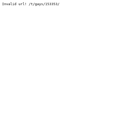
Invalid url! /t/gays/153353/